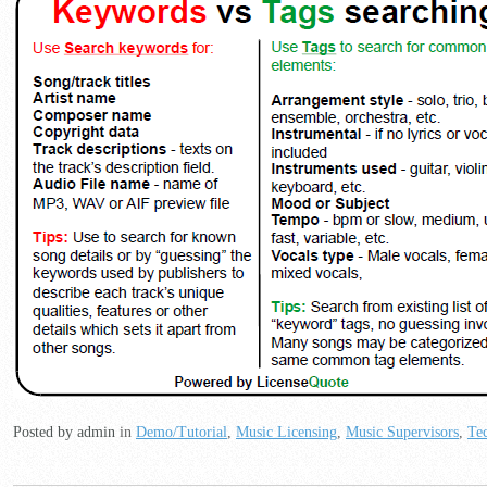
Posted by admin
in
Demo/Tutorial
,
Music Licensing
,
Music Supervisors
,
Tec