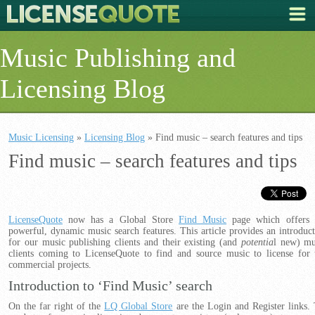
Music Publishing and
Licensing Blog
Music Licensing
»
Licensing Blog
» Find music – search features and tips
Find music – search features and tips
LicenseQuote
now has a Global Store
Find Music
page which offers 
powerful, dynamic music search features. This article provides an introduct
for our music publishing clients and their existing (and
potentia
l new) mu
clients coming to LicenseQuote to find and source music to license for 
commercial projects.
Introduction to ‘Find Music’ search
On the far right of the
LQ Global Store
are the Login and Register links.