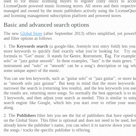
used to for music licensing buyers to register (only once) to acces
LicenseQuote powered music licensing stores. All stores and their respectiv
managed and owned by the music publishers actively using the LicenseQuo
and licensing management subscription platform and powered stores.
Basic and advanced search options
The new
Global Store
(after September 2013) offers simplified, yet powerf
and filter options as follows.
1. The
Keywords search
(a google-like, freestyle text entry field) lets yo
more keywords to quickly find exactly what you’re looking for. Try ou
formula to “Get” music. It stands for
G
enre,
I
nstrument,
T
ag. For example:
solo” or “jazz guitar smooth”. In these examples, “Jazz” is the main genre, “
instrument and “solo” or “smooth’ can be a song’s description or tag wh
some unique aspect of the music.
You can use less keywords, such as “guitar solo” or “jazz guitar”, or more 
as “smooth solo jazz guiatar”. But keep in mind that the more keywords 
narrower the search is (returning less results), and the less keywords you us
the results are, returning more songs. So normally the best approach is to st
3 keywords, and then adjust your search as needed. This is similar to usi
search engine like Google, which lets you start over to refine your sea
along.
2. The
Publishers
filter lets you see the list of publishers that have opted-i
on the Global Store. This filter is optional and does not need to be used, ho
already know the publisher’s name, you can select it to narrow down your se
the songs / tracks the specific publisher is offering.