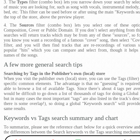
3. The
Types
filter (combo box) lets you narrow down your search by selec
of music you are looking for, such as song with vocals, instrumental melody,
bed, etc. This filter can be used before or after using the main “Keywords sea
the top of the store, above the preview player.
4. The
Sources
filter (combo box) lets you select one of these optio
Composition, Cover or Public Domain. If you don’t select anything from this
searches will return tracks which may be from any of these “sources”, so f
you know you want a recording of a famous “cover” song, then select “Cov
filter, and you will then find tracks that are re-recordings of various 
popular “hits” which you can compare and select from, though it helps
names of the songs.
A few more general search tips
Searching by Tags in the Publisher’s own (local) store
When you visit the publisher own (local) store, you can use the Tags (filter)
specific common elements. The advantage is that no “guessing” is required
able to browse a list of available Tags. Since there’s about 4 tags per aver
would be difficult to go down a list of thousands of tags for doing a Global 
but in many cases the most important “tags” are also listed in the track’s desc
there is some overlap!), so doing a global “Keywords search” will provid
same results.
Keywords vs Tags search summary and chart
To summarize, please see the reference chart below for a quick overview a
the differences between the Search keywords vs the Tags searching mechani