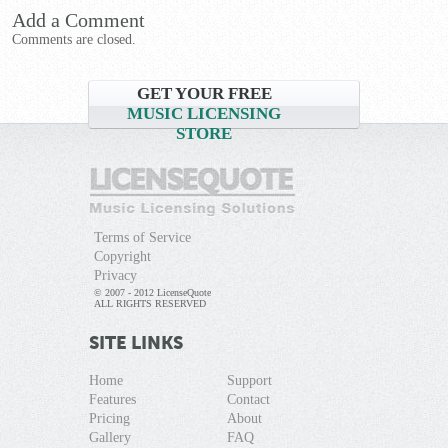
Add a Comment
Comments are closed.
GET YOUR FREE
MUSIC LICENSING
STORE
Terms of Service
Copyright
Privacy
© 2007 - 2012 LicenseQuote
ALL RIGHTS RESERVED
SITE LINKS
Home
Support
Features
Contact
Pricing
About
Gallery
FAQ