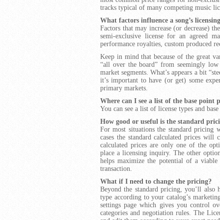
tracks typical of many competing music lice
What factors influence a song’s licensin
Factors that may increase (or decrease) the
semi-exclusive license for an agreed ma
performance royalties, custom produced re
Keep in mind that because of the great var
“all over the board” from seemingly low t
market segments. What’s appears a bit “ste
it’s important to have (or get) some expe
primary markets.
Where can I see a list of the base point 
You can see a list of license types and base
How good or useful is the standard pric
For most situations the standard pricing 
cases the standard calculated prices will 
calculated prices are only one of the opt
place a licensing inquiry. The other opti
helps maximize the potential of a viabl
transaction.
What if I need to change the pricing?
Beyond the standard pricing, you’ll also h
type according to your catalog’s marketin
settings page which gives you control ove
categories and negotiation rules. The Lice