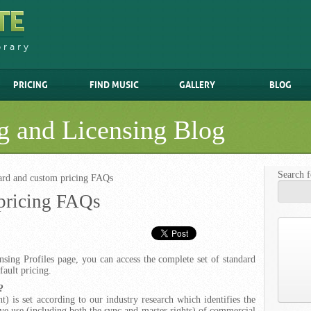
brary
PRICING
FIND MUSIC
GALLERY
BLOG
g and Licensing Blog
Search f
ard and custom pricing FAQs
pricing FAQs
sing Profiles page, you can access the complete set of standard
fault pricing.
?
nt) is set according to our industry research which identifies the
e use (including both the sync and master rights) of commercial