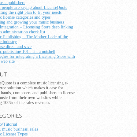
usic publishers
 people are saying about LicenseQuote
ting the right plan to fit your needs
c license categories and types
ting and growing your music business
Integration – Licensing Store deep linking
s administration check list
c Publishing – The Mother Lode of the
c industry
nse direct and save
c publishing 101 …in a nutshell
egies for integrating a Licensing Store with
 web site
UT
eQuote is a complete music licensing e-
ce solution which makes it easy for
s, bands, composers and publishers to license
music from their own websites while
g 100% of the sales revenues.
EGORIES
/Tutorial
, music business, sales
c License Types