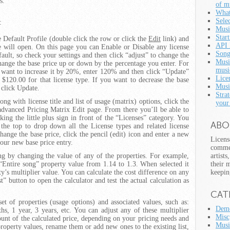
s.
of m
What
Selec
:
Musi
Star
 Default Profile (double click the row or click the
Edit
link) and
API 
ge will open. On this page you can Enable or Disable any license
Song
ault, so check your settings and then click “adjust” to change the
Musi
change the base price up or down by the percentage you enter. For
musi
u want to increase it by 20%, enter 120% and then click “Update”
Lice
o $120.00 for that license type. If you want to decrease the base
Musi
click Update.
Strat
ng with license title and list of usage (matrix) options, click the
your
advanced Pricing Matrix Edit page. From there you’ll be able to
king the little plus sign in front of the “Licenses” category. You
ABO
 the top to drop down all the License types and related license
hange the base price, click the pencil (edit) icon and enter a new
Licens
your new base price entry.
commer
ing by changing the value of any of the properties. For example,
artist
“Entire song” property value from 1.14 to 1.3. When selected it
their 
ty’s multiplier value. You can calculate the cost difference on any
keepin
t” button to open the calculator and test the actual calculation as
CAT
et of properties (usage options) and associated values, such as:
Demo
, 1 year, 3 years, etc. You can adjust any of these multiplier
Misc
ount of the calculated price, depending on your pricing needs and
Musi
property values, rename them or add new ones to the existing list,