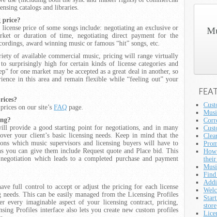
nsing catalogs and libraries.
g price?
 license price of some songs include: negotiating an exclusive or
Mu
rket or duration of time, negotiating direct payment for the
cordings, award winning music or famous “hit” songs, etc.
iety of available commercial music, pricing will range virtually
o surprisingly high for certain kinds of license categories and
ep” for one market may be accepted as a great deal in another, so
rience in this area and remain flexible while “feeling out” your
FEA
prices?
Cust
 prices on our site’s
FAQ
page.
Musi
ing?
Corre
will provide a good starting point for negotiations, and in many
Cust
cover your client’s basic licensing needs. Keep in mind that the
Clea
ions which music supervisors and licensing buyers will have to
Prom
ons you can give them include Request quote and Place bid. This
How 
e negotiation which leads to a completed purchase and payment
their
Musi
Find
Addi
ave full control to accept or adjust the pricing for each license
Welc
g needs. This can be easily managed from the Licensing Profiles
Star
r every imaginable aspect of your licensing contract, pricing,
store
nsing Profiles interface also lets you create new custom profiles
Lice