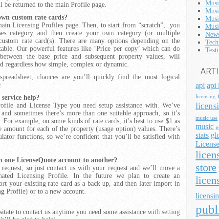
Musi
l be returned to the main Profile page.
Musi
 own custom rate cards?
Musi
main Licensing Profiles page. Then, to start from “scratch”, you
Musi
enses category and then create your own category (or multiple
News
 custom rate card(s). There are many options depending on the
Tech
table. Our powerful features like ‘Price per copy’ which can do
Test
 between the base price and subsequent property values, will
rd regardless how simple, complex or dynamic.
ART
readsheet, chances are you’ll quickly find the most logical
Q
api
api 
 service help?
licensing
licens
ofile and License Type you need setup assistance with. We’ve
 and sometimes there’s more than one suitable approach, so it’s
music use
 For example, on some kinds of rate cards, it’s best to use $1 as
music
g
ce amount for each of the property (usage option) values. There’s
stats
gl
ator functions, so we’re confident that you’ll be satisfied with
License
licen
om one
LicenseQuote
account to another?
store
request, so just contact us with your request and we’ll move a
ated Licensing Profile. In the future we plan to create an
licen
rt your existing rate card as a back up, and then later import in
g Profile) or to a new account.
licensin
publ
esitate to contact us anytime you need some assistance with setting