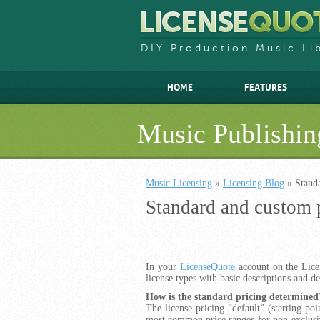
DIY Production Music Li
HOME
FEATURES
Music Publishin
Music Licensing
»
Licensing Blog
» Stand
Standard and custom 
In your
LicenseQuote
account on the Licen
license types with basic descriptions and de
How is the standard pricing determined
The license pricing “default” (starting poi
most common price ranges for non-exclusiv