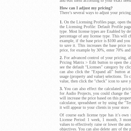
and edit them according to your exact need
How can I adjust my pricing?
There’s several ways to adjust your pricing
1.
On the Licensing Profiles page, open the
the Licensing Profile: Default Profile pa
type. Most license types are Enabled by def
percentage of any license type. This will 
example, if the base price is $100 and yo
to save it. This increases the base price t
price, for example by 30%, enter 70% and 
2.
For advanced control of your pricing, alo
Pricing Matrix > Edit button to open the 
see the default “Licenses” category by clic
can also click the “Expand all” button at
usage (property and value) selections. To c
value, then click the “check” icon to save 
3.
You can also effect the calculated pric
for Audio Projects, you could change the 
will increase the price based on this proper
calculator, spreadsheet or by using the “Tes
it will appear to your clients in your store.
Of course each license type has it’s own s
License Period: 1 week, 1 month, 3 months
values to effectively raise or lower the am
objectives. You can also delete any of the 