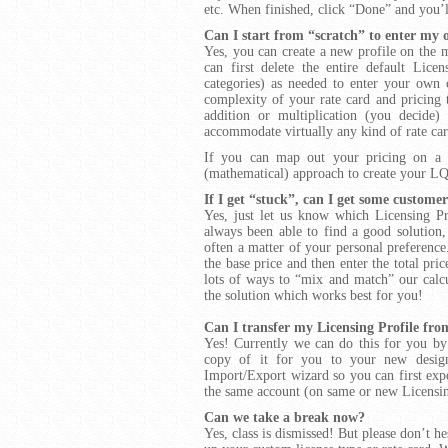
etc. When finished, click “Done” and you’l
Can I start from “scratch” to enter my
Yes, you can create a new profile on the 
can first delete the entire default Lic
categories) as needed to enter your own
complexity of your rate card and pricing 
addition or multiplication (you decide)
accommodate virtually any kind of rate ca
If you can map out your pricing on a sp
(mathematical) approach to create your
L
If I get “stuck”, can I get some customer
Yes, just let us know
which Licensing Pr
always been able to find a good solution,
often a matter of your personal preference.
the base price and then enter the total pri
lots of ways to “mix and match” our calcul
the solution which works best for you!
Can I transfer my Licensing Profile fr
Yes! Currently we can do this for you by 
copy of it for you to your new design
Import/Export wizard so you can first expo
the same account (on same or new Licensin
Can we take a break now?
Yes, class is dismissed! But please don’t h