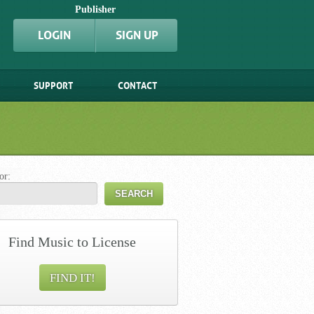
Publisher
LOGIN
SIGN UP
SUPPORT
CONTACT
or:
Find Music to License
FIND IT!