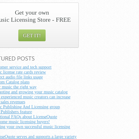
Get your own
sic Licensing Store - FREE
GET IT!
TURED POSTS
omer service and tech support
c license rate cards review
ct audio file links usage
om Catalog plans
r music the right way
oting and growing your music catalog
experienced music creators can increase
 sales revenues
c Publishing And Licensing group
 Publishers feature
tional FAQs about LicenseQuote
ome music licensing buyers!
ting your own successful music licensing
nseQuote serves and supports a large variety