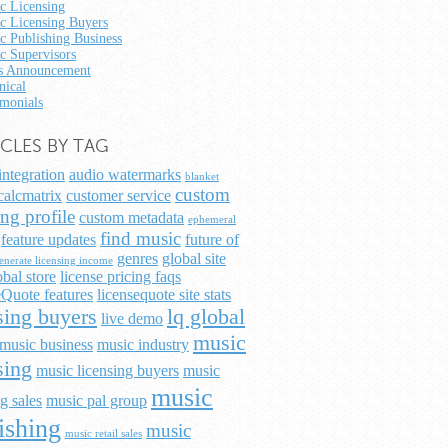
c Licensing
c Licensing Buyers
c Publishing Business
c Supervisors
 Announcement
nical
imonials
ICLES BY TAG
integration
audio watermarks
blanket
custom
calcmatrix
customer service
ing profile
custom metadata
ephemeral
find music
feature updates
future of
genres
global site
enerate licensing income
obal store
license pricing faqs
Quote features
licensequote site stats
sing buyers
lq global
live demo
music
music business
music industry
sing
music licensing buyers
music
music
g sales
music pal group
ishing
music
music retail sales